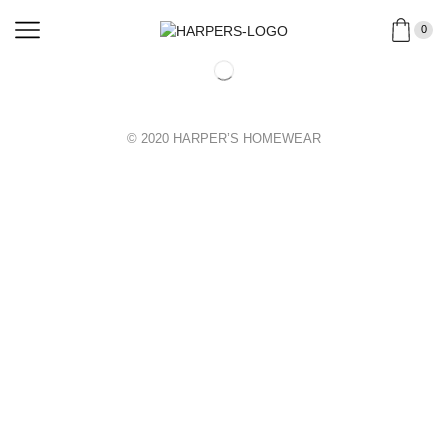
0
© 2020 HARPER’S HOMEWEAR